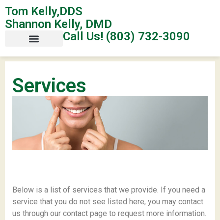
Tom Kelly,DDS
Shannon Kelly, DMD
Call Us! (803) 732-3090
Services
Below is a list of services that we provide. If you need a
service that you do not see listed here, you may contact
us through our contact page to request more information.