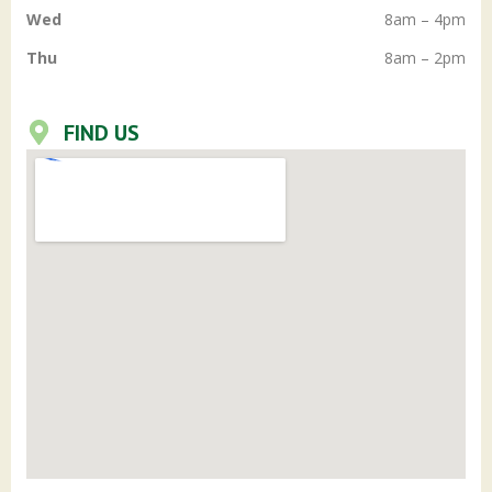
Wed
8am – 4pm
Thu
8am – 2pm
FIND US