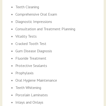
Teeth Cleaning
Comprehensive Oral Exam
Diagnostic Impressions
Consultation and Treatment Planning
Vitality Tests
Cracked Tooth Test
Gum Disease Diagnosis
Fluoride Treatment
Protective Sealants
Prophylaxis
Oral Hygiene Maintenance
Teeth Whitening
Porcelain Laminates
Inlays and Onlays