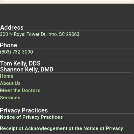
Address
200 N Royal Tower Dr. Irmo, SC 29063
Phone
(803) 732-3090
Tom Kelly, DDS
Shannon Kelly, DMD
Home
About Us
Meet the Doctors
Services
Privacy Practices
Notice of Privacy Practices
Receipt of Acknowledgement of the Notice of Privacy