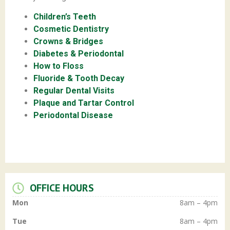
Children’s Teeth
Cosmetic Dentistry
Crowns & Bridges
Diabetes & Periodontal
How to Floss
Fluoride & Tooth Decay
Regular Dental Visits
Plaque and Tartar Control
Periodontal Disease
OFFICE HOURS
Mon
8am – 4pm
Tue
8am – 4pm