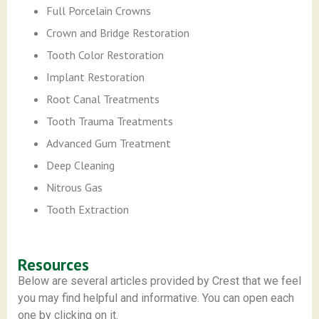
Full Porcelain Crowns
Crown and Bridge Restoration
Tooth Color Restoration
Implant Restoration
Root Canal Treatments
Tooth Trauma Treatments
Advanced Gum Treatment
Deep Cleaning
Nitrous Gas
Tooth Extraction
Resources
Below are several articles provided by Crest that we feel
you may find helpful and informative. You can open each
one by clicking on it.